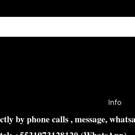
s?
e on your site or to your Wix mobile app, giving access to m
Info
ctly by phone calls , message, whats