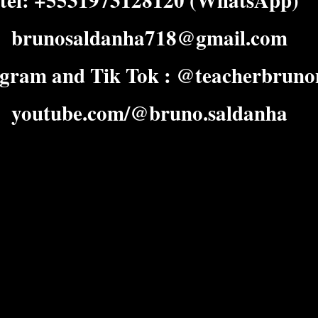
tel: +5531973128120 (WhatsApp)
brunosaldanha718@gmail.com
agram and Tik Tok : @teacherbruno
youtube.com/@bruno.saldanha