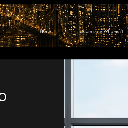
Home
Quem sou/ Who am I
o