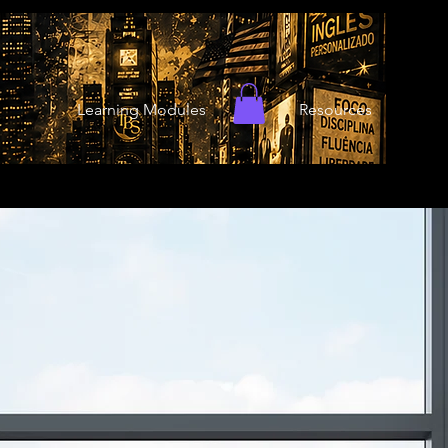
Learning Modules
Resources