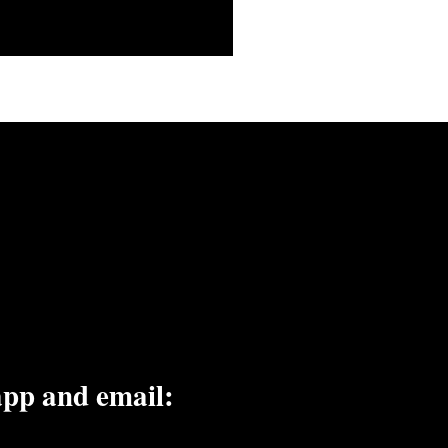
embers on the go.
app and email: