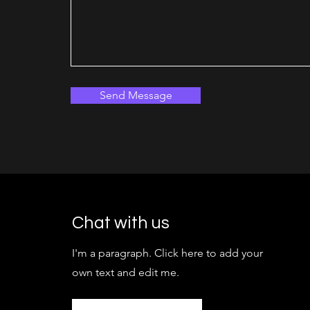
Send Message
Chat with us
I'm a paragraph. Click here to add your
own text and edit me.