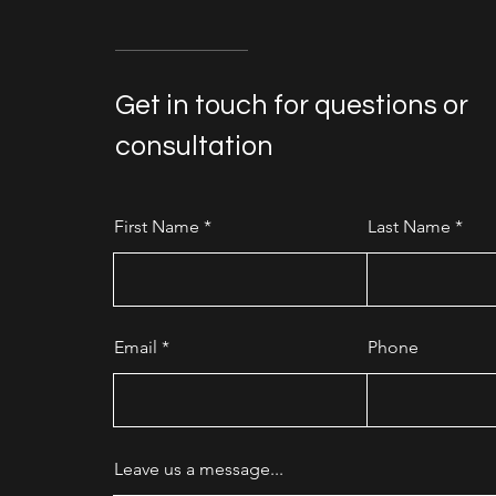
Get in touch for questions or
consultation
First Name
Last Name
Email
Phone
Leave us a message...