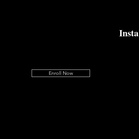
Inst
Enroll Now