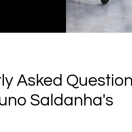
ly Asked Questio
uno Saldanha's