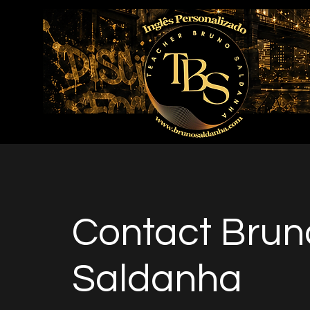
Contact Brun
Saldanha