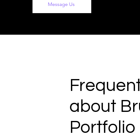
Message Us
Frequent
about Br
Portfolio