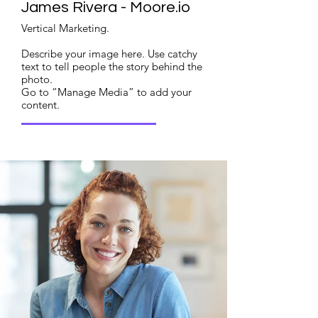
James Rivera - Moore.io
Vertical Marketing.
Describe your image here. Use catchy
text to tell people the story behind the
photo.
Go to “Manage Media” to add your
content.
Read More