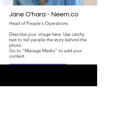
Jane O'hara - Neem.co
Head of People's Operations.
Describe your image here. Use catchy
text to tell people the story behind the
photo.
Go to “Manage Media” to add your
content.
Read More
Enroll Now