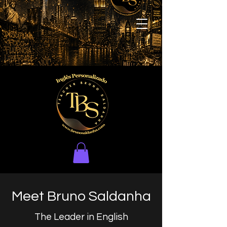
Meet Bruno Saldanha
The Leader in English