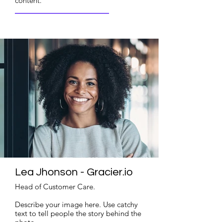
content.
Read More
Lea Jhonson - Gracier.io
Head of Customer Care.
Describe your image here. Use catchy
text to tell people the story behind the