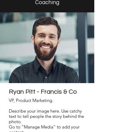
Coaching
Ryan Pitt - Francis & Co
VP, Product Marketing.
Describe your image here. Use catchy
text to tell people the story behind the
photo.
Go to “Manage Media” to add your