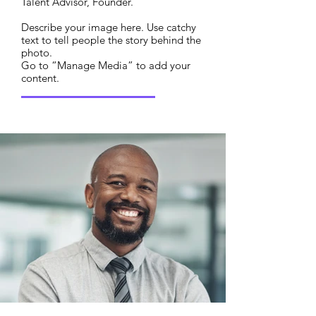
Talent Advisor, Founder.
Describe your image here. Use catchy
text to tell people the story behind the
photo.
Go to “Manage Media” to add your
content.
Read More