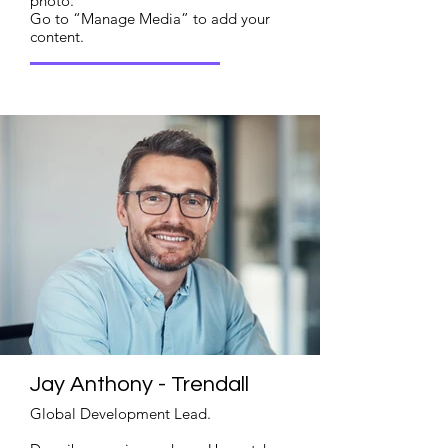
photo.
Go to “Manage Media” to add your
content.
Read More
Jay Anthony - Trendall
Global Development Lead.