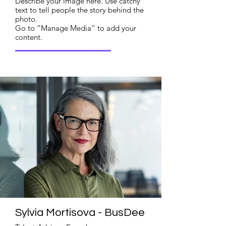
Describe your image here. Use catchy
text to tell people the story behind the
photo.
Go to “Manage Media” to add your
content.
Read More
Sylvia Mortisova - BusDee