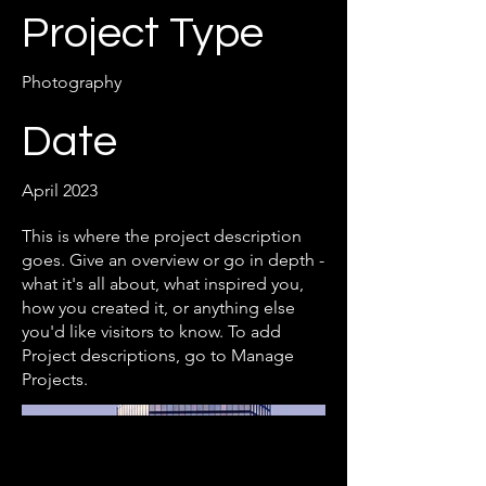
Project Type
Photography
Date
April 2023
This is where the project description
goes. Give an overview or go in depth -
what it's all about, what inspired you,
how you created it, or anything else
you'd like visitors to know. To add
Project descriptions, go to Manage
Projects.