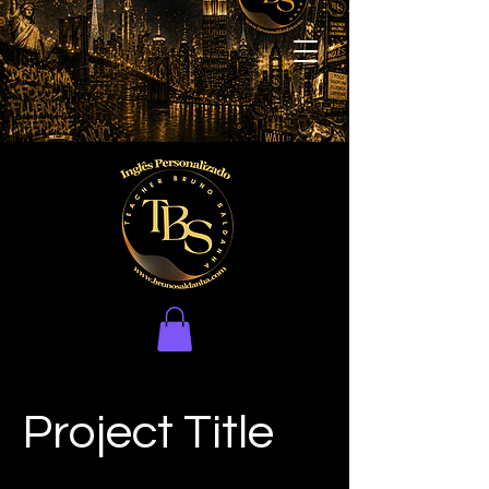
Project Title