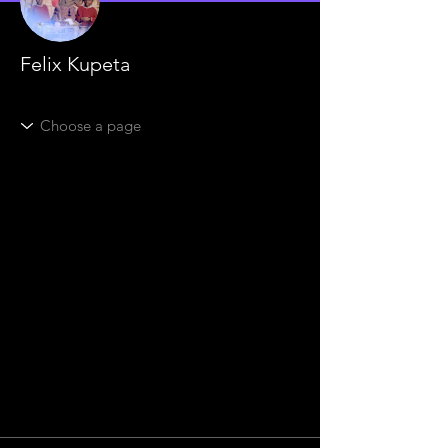
Felix Kupeta