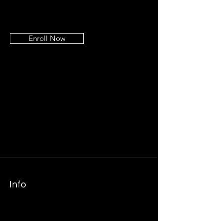
Enroll Now
Info